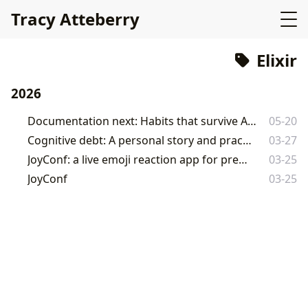
Tracy Atteberry
Elixir
2026
Documentation next: Habits that survive AI-assisted development
05-20
Cognitive debt: A personal story and practical advice
03-27
JoyConf: a live emoji reaction app for presentations
03-25
JoyConf
03-25