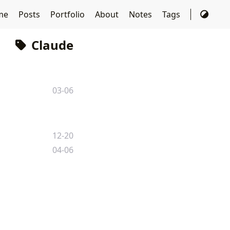
me
Posts
Portfolio
About
Notes
Tags
Claude
03-06
12-20
04-06