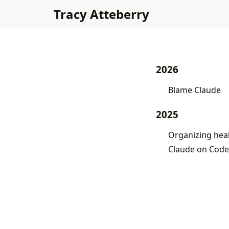
Tracy Atteberry
2026
Blame Claude
2025
Organizing healt
Claude on Code