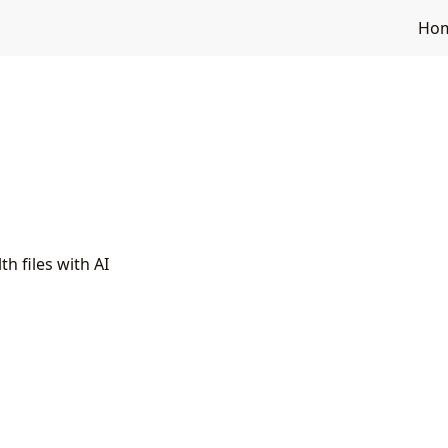
Ho
h files with AI